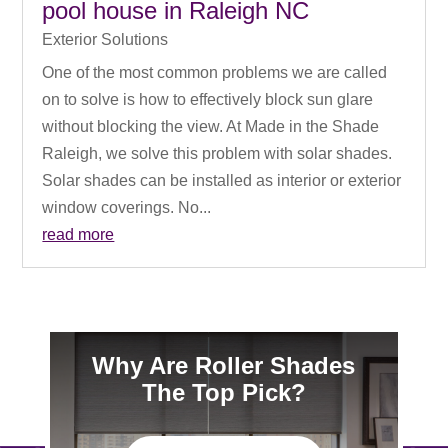
pool house in Raleigh NC
Exterior Solutions
One of the most common problems we are called
on to solve is how to effectively block sun glare
without blocking the view. At Made in the Shade
Raleigh, we solve this problem with solar shades.
Solar shades can be installed as interior or exterior
window coverings. No...
read more
Why Are Roller Shades
The Top Pick?