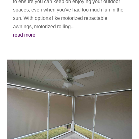
to ensure you can keep on enjoying your outdoor
spaces, even when you've had too much fun in the
sun. With options like motorized retractable
awnings, motorized rolling...
read more