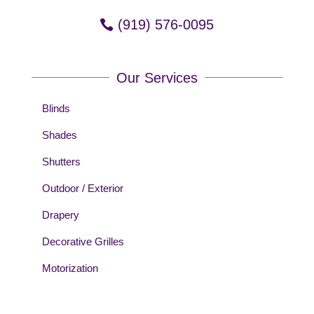
(919) 576-0095
Our Services
Blinds
Shades
Shutters
Outdoor / Exterior
Drapery
Decorative Grilles
Motorization