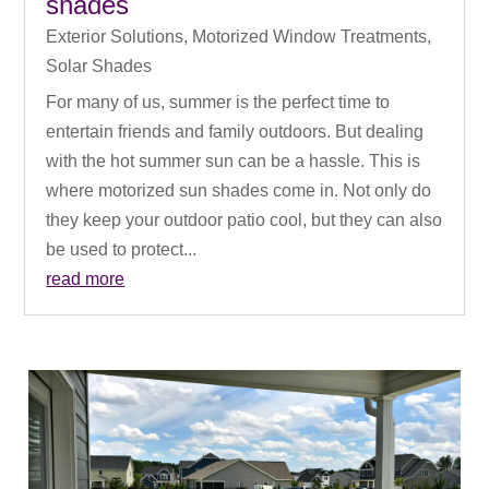
shades
Exterior Solutions
,
Motorized Window Treatments
,
Solar Shades
For many of us, summer is the perfect time to
entertain friends and family outdoors. But dealing
with the hot summer sun can be a hassle. This is
where motorized sun shades come in. Not only do
they keep your outdoor patio cool, but they can also
be used to protect...
read more