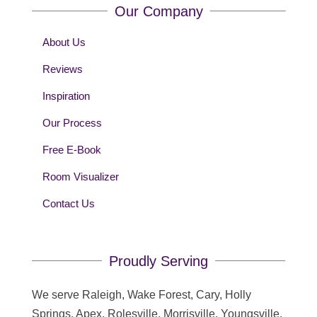
Our Company
About Us
Reviews
Inspiration
Our Process
Free E-Book
Room Visualizer
Contact Us
Proudly Serving
We serve Raleigh, Wake Forest, Cary, Holly
Springs, Apex, Rolesville, Morrisville, Youngsville,