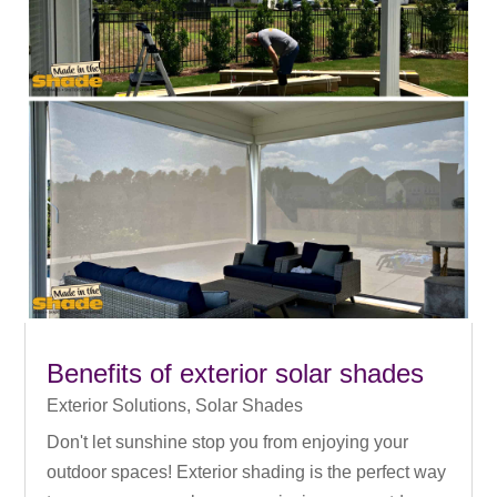
Benefits of exterior solar shades
Exterior Solutions
,
Solar Shades
Don't let sunshine stop you from enjoying your
outdoor spaces! Exterior shading is the perfect way