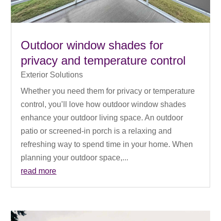
Outdoor window shades for
privacy and temperature control
Exterior Solutions
Whether you need them for privacy or temperature
control, you’ll love how outdoor window shades
enhance your outdoor living space. An outdoor
patio or screened-in porch is a relaxing and
refreshing way to spend time in your home. When
planning your outdoor space,...
read more