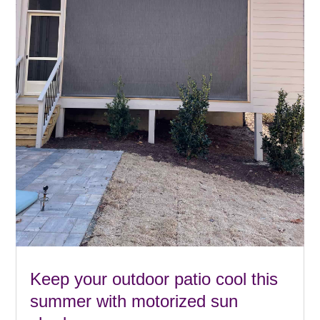
Keep your outdoor patio cool this
summer with motorized sun