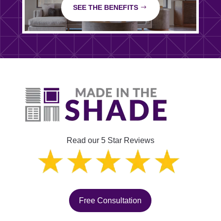
SEE THE BENEFITS
Read our 5 Star Reviews
Free Consultation