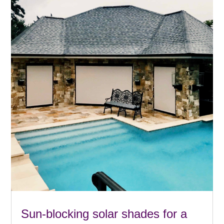
Sun-blocking solar shades for a