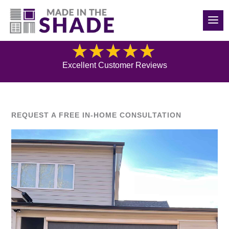
(919) 576-0095
Blog
Excellent Customer Reviews
REQUEST A FREE IN-HOME CONSULTATION