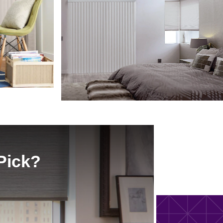
Pick?