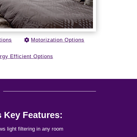
tions
Motorization Options
rgy Efficient Options
u
s Key Features:
ows light filtering in any room