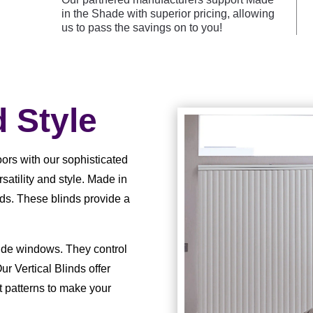
in the Shade with superior pricing, allowing
us to pass the savings on to you!
d Style
ors with our sophisticated
rsatility and style. Made in
nds. These blinds provide a
wide windows. They control
ur Vertical Blinds offer
nt patterns to make your