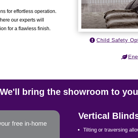
 for effortless operation.
here our experts will
on for a flawless finish.
Child Safety Op
Ene
We'll bring the showroom to yo
Vertical Blind
your free in-home
Tilting or traversing all