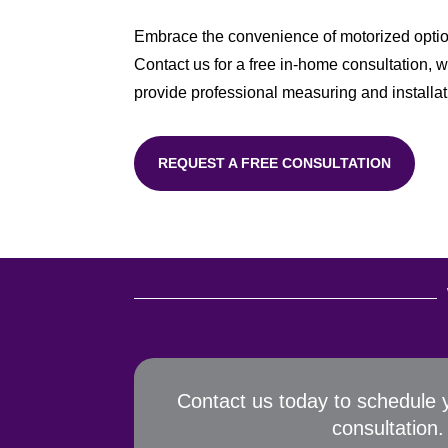
Embrace the convenience of motorized options
Contact us for a free in-home consultation, w
provide professional measuring and installati
REQUEST A FREE CONSULTATION
Contact us today to schedule 
consultation.