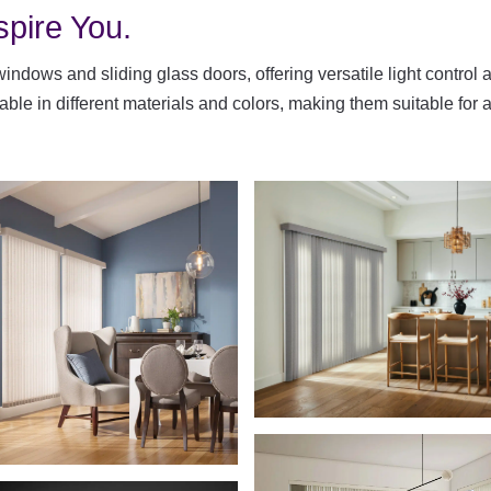
spire You.
 windows and sliding glass doors, offering versatile light control 
ilable in different materials and colors, making them suitable f