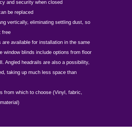
cy and security when closed
 can be replaced
g vertically, eliminating settling dust, so
 free
 are available for installation in the same
e window blinds include options from floor
ll. Angled headrails are also a possibility,
ed, taking up much less space than
s from which to choose (Vinyl, fabric,
material)