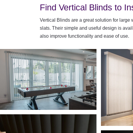
Find Vertical Blinds to In
Vertical Blinds are a great solution for large
slats. Their simple and useful design is ava
also improve functionality and ease of use.