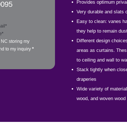
Provides optimum priva
0095
Very durable and slats
Easy to clean: vanes han
they help to remain dust
Different design choices
, NC storing my
nd to my inquiry
*
areas as curtains. Thes
to ceiling and wall to wa
Stack tightly when clos
draperies
Wide variety of material
wood, and woven wood 