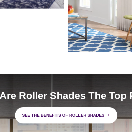
Are Roller Shades The Top 
SEE THE BENEFITS OF ROLLER SHADES