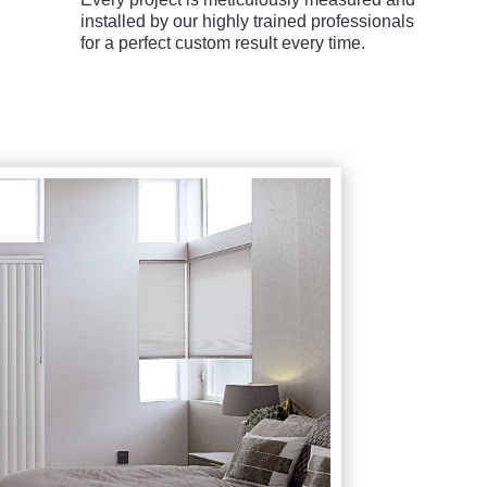
installed by our highly trained professionals
for a perfect custom result every time.