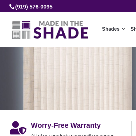
(919) 576-0095
Shades
Sh

Worry-Free Warranty
All of our products come with generous