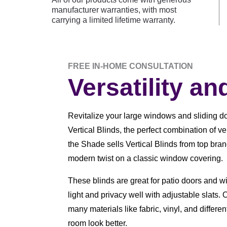
manufacturer warranties, with most
carrying a limited lifetime warranty.
FREE IN-HOME CONSULTATION
Versatility an
Revitalize your large windows and sliding do
Vertical Blinds, the perfect combination of ve
the Shade sells Vertical Blinds from top bra
modern twist on a classic window covering.
These blinds are great for patio doors and 
light and privacy well with adjustable slats. O
many materials like fabric, vinyl, and differe
room look better.