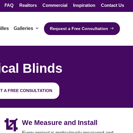
FAQ
Realtors
Commercial
Inspiration
Contact Us
illes
Galleries
Request a Free Consultation
ical Blinds
T A FREE CONSULTATION

We Measure and Install
Every project is meticulously measured and