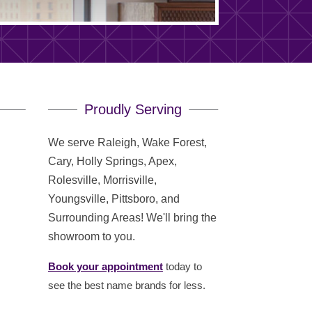
Proudly Serving
We serve Raleigh, Wake Forest,
Cary, Holly Springs, Apex,
Rolesville, Morrisville,
Youngsville, Pittsboro, and
Surrounding Areas! We'll bring the
showroom to you.
Book your appointment
today to
see the best name brands for less.