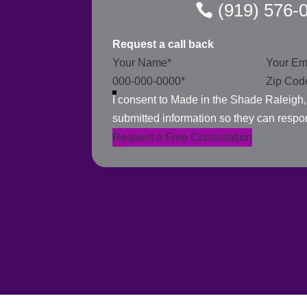
(919) 576-
Request a call back
Section
I consent to Made in the Shade Raleigh
submitted information so they can respo
Request a Free Consultation