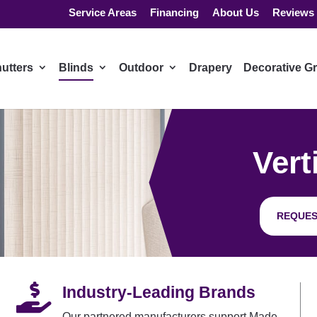
Service Areas
Financing
About Us
Reviews
utters
Blinds
Outdoor
Drapery
Decorative Gr
Vert
REQUES

Industry-Leading Brands
Our partnered manufacturers support Made