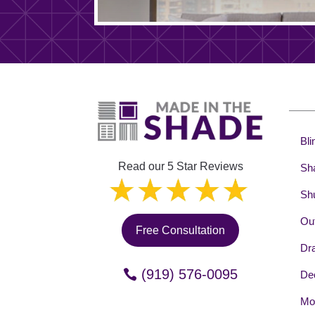
Bli
Read our 5 Star Reviews
Sh
Shu
Out
Free Consultation
Dr
(919) 576-0095
Dec
Mot