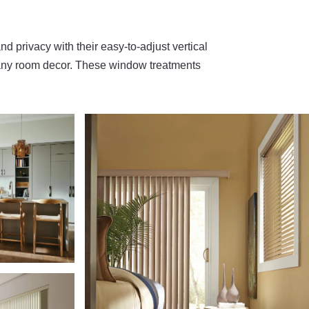
and privacy with their easy-to-adjust vertical
or any room decor. These window treatments