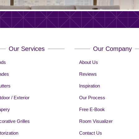
Our Services
Our Company
nds
About Us
ades
Reviews
tters
Inspiration
door / Exterior
Our Process
apery
Free E-Book
orative Grilles
Room Visualizer
orization
Contact Us