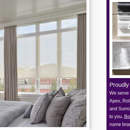
Proudly
We serve 
Apex, Role
and Surro
to you.
Bo
name bran