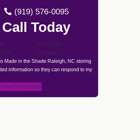
(919) 576-0095
Call Today
 to Made in the Shade Raleigh, NC storing
ted information so they can respond to my
 Free Consultation