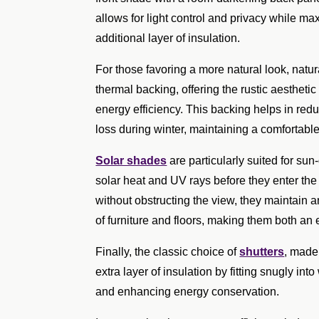
allows for light control and privacy while ma
additional layer of insulation.
For those favoring a more natural look, natu
thermal backing, offering the rustic aestheti
energy efficiency. This backing helps in re
loss during winter, maintaining a comfortabl
Solar shades
are particularly suited for su
solar heat and UV rays before they enter the
without obstructing the view, they maintain a
of furniture and floors, making them both an 
Finally, the classic choice of
shutters
, made
extra layer of insulation by fitting snugly i
and enhancing energy conservation.