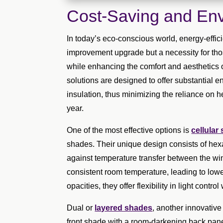
Cost-Saving and Env
In today’s eco-conscious world, energy-effic
improvement upgrade but a necessity for thos
while enhancing the comfort and aesthetics o
solutions are designed to offer substantial 
insulation, thus minimizing the reliance on 
year.
One of the most effective options is
cellular
shades. Their unique design consists of hexag
against temperature transfer between the wi
consistent room temperature, leading to lowe
opacities, they offer flexibility in light contr
Dual or
layered shades
, another innovative 
front shade with a room-darkening back panel, 