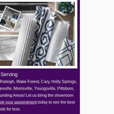
 Serving
Raleigh, Wake Forest, Cary, Holly Springs,
sville, Morrisville, Youngsville, Pittsboro,
unding Areas! Let us bring the showroom
ok your appointment
today to see the best
ds for less.