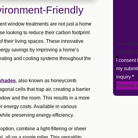
ironment-Friendly
ient window treatments are not just a home
e looking to reduce their carbon footprint
f their living spaces. These innovative
Section
energy savings by improving a home’s
heating and cooling systems throughout the
I consent
my submit
inquiry
*
 shades
, also known as honeycomb
Request a
onal cells that trap air, creating a barrier
ndow and the room. This results in a more
r energy costs. Available in various
ol while preserving energy efficiency.
option, combine a light-filtering or sheer
all on a single roller. This versatility