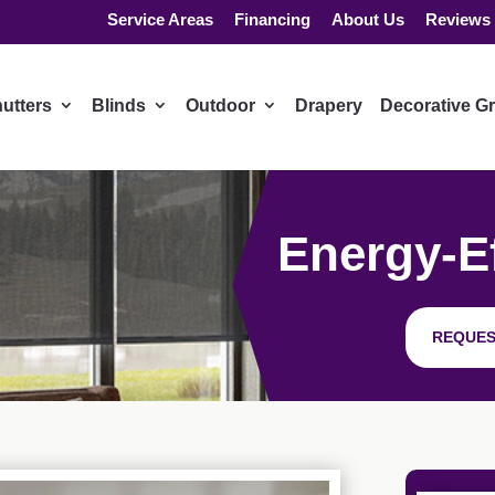
Service Areas
Financing
About Us
Reviews
utters
Blinds
Outdoor
Drapery
Decorative Gr
Energy-Ef
REQUES