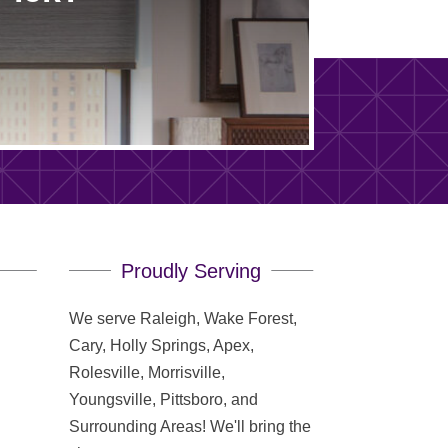
Proudly Serving
We serve Raleigh, Wake Forest,
Cary, Holly Springs, Apex,
Rolesville, Morrisville,
Youngsville, Pittsboro, and
Surrounding Areas! We'll bring the