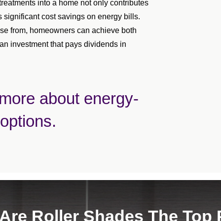
treatments into a home not only contributes
s significant cost savings on energy bills.
hoose from, homeowners can achieve both
 an investment that pays dividends in
 more about energy-
 options.
Are Roller Shades The Top 