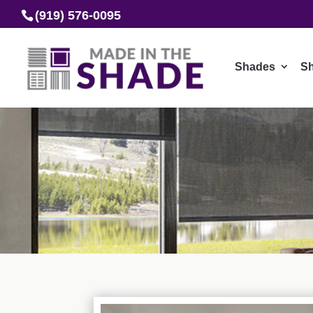
(919) 576-0095
Shades
Sh