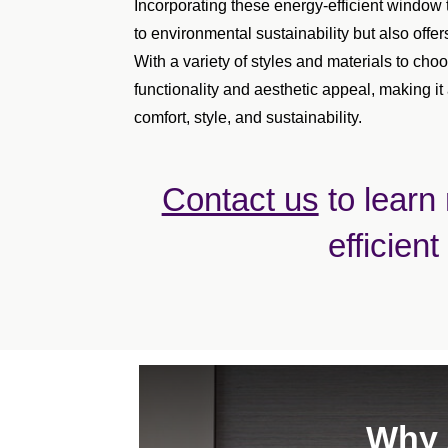
Incorporating these energy-efficient window 
to environmental sustainability but also offer
With a variety of styles and materials to c
functionality and aesthetic appeal, making it
comfort, style, and sustainability.
Contact us
to learn
efficient
Why 