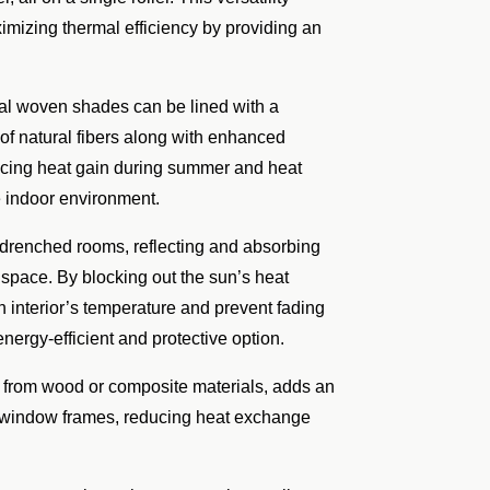
ximizing thermal efficiency by providing an
ral woven shades can be lined with a
c of natural fibers along with enhanced
ducing heat gain during summer and heat
e indoor environment.
n-drenched rooms, reflecting and absorbing
 space. By blocking out the sun’s heat
n interior’s temperature and prevent fading
energy-efficient and protective option.
 from wood or composite materials, adds an
nto window frames, reducing heat exchange