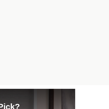
Pick?