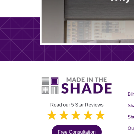
Bli
Read our 5 Star Reviews
Sh
Shu
Out
Free Consultation