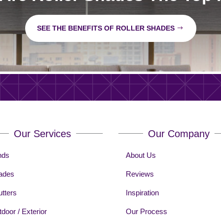
SEE THE BENEFITS OF ROLLER SHADES
Our Services
Our Company
nds
About Us
ades
Reviews
tters
Inspiration
door / Exterior
Our Process