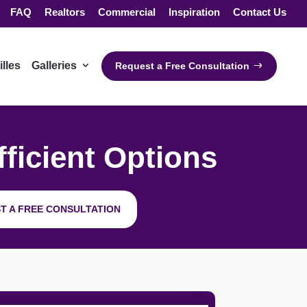
FAQ
Realtors
Commercial
Inspiration
Contact Us
illes
Galleries
Request a Free Consultation
ficient Options
T A FREE CONSULTATION