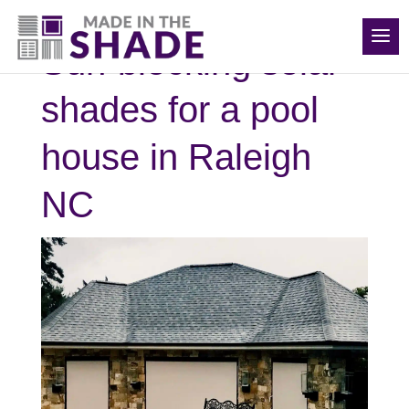
(919) 576-0095
Sun-blocking solar
shades for a pool
house in Raleigh
NC