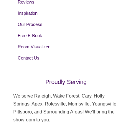
Reviews
Inspiration
Our Process
Free E-Book
Room Visualizer
Contact Us
Proudly Serving
We serve Raleigh, Wake Forest, Cary, Holly
Springs, Apex, Rolesville, Morrisville, Youngsville,
Pittsboro, and Surrounding Areas! We'll bring the
showroom to you.