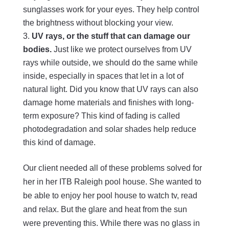
sunglasses work for your eyes. They help control
the brightness without blocking your view.
UV rays, or the stuff that can damage our
bodies.
Just like we protect ourselves from UV
rays while outside, we should do the same while
inside, especially in spaces that let in a lot of
natural light. Did you know that UV rays can also
damage home materials and finishes with long-
term exposure? This kind of fading is called
photodegradation and solar shades help reduce
this kind of damage.
Our client needed all of these problems solved for
her in her ITB Raleigh pool house. She wanted to
be able to enjoy her pool house to watch tv, read
and relax. But the glare and heat from the sun
were preventing this. While there was no glass in