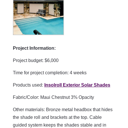
Project Information:
Project budget: $6,000
Time for project completion: 4 weeks
Products used:
Insolroll Exterior Solar Shades
Fabric/Color:
Maui Chestnut 3% Opacity
Other materials: Bronze metal headbox that hides
the shade roll and brackets at the top. Cable
guided system keeps the shades stable and in