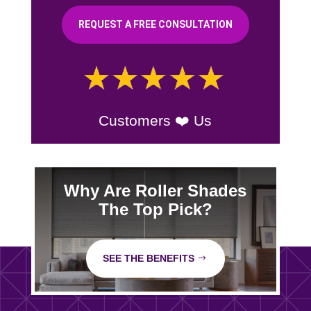
REQUEST A FREE CONSULTATION
Customers ❤️ Us
Why Are Roller Shades
The Top Pick?
SEE THE BENEFITS