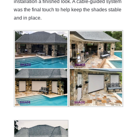
installation a finished look. A cable-guided system
was the final touch to help keep the shades stable
and in place.