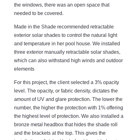
the windows, there was an open space that
needed to be covered.
Made in the Shade recommended retractable
exterior solar shades to control the natural light
and temperature in her pool house. We installed
three exterior manually retractable solar shades,
which can also withstand high winds and outdoor
elements
For this project, the client selected a 3% opacity
level. The opacity, or fabric density, dictates the
amount of UV and glare protection. The lower the
number, the higher the protection with 1% offering
the highest level of protection. We also installed a
bronze metal headbox that hides the shade roll
and the brackets at the top. This gives the