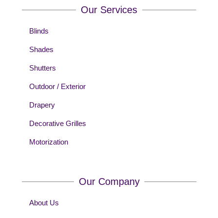
Our Services
Blinds
Shades
Shutters
Outdoor / Exterior
Drapery
Decorative Grilles
Motorization
Our Company
About Us