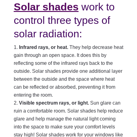
Solar shades
work to
control three types of
solar radiation:
Infrared rays, or heat.
They help decrease heat
gain through an open space. It does this by
reflecting some of the infrared rays back to the
outside. Solar shades provide one additional layer
between the outside and the space where heat
can be reflected or absorbed, preventing it from
entering the room.
Visible spectrum rays, or light.
Sun glare can
ruin a comfortable room. Solar shades help reduce
glare and help manage the natural light coming
into the space to make sure your comfort levels
stay high! Solar shades work for your windows like