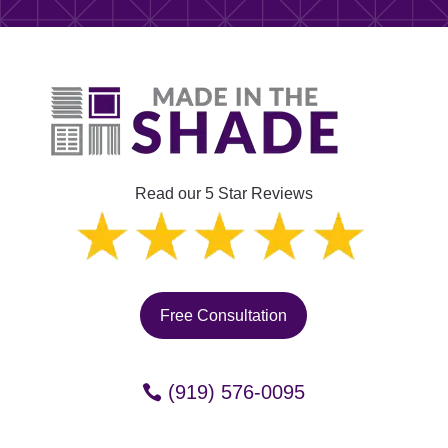
Read our 5 Star Reviews
Free Consultation
(919) 576-0095