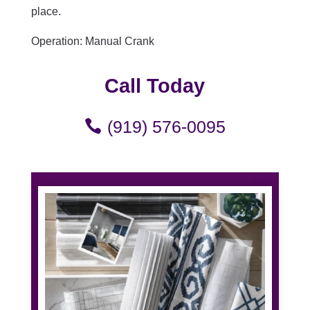
place.
Operation: Manual Crank
Call Today
(919) 576-0095