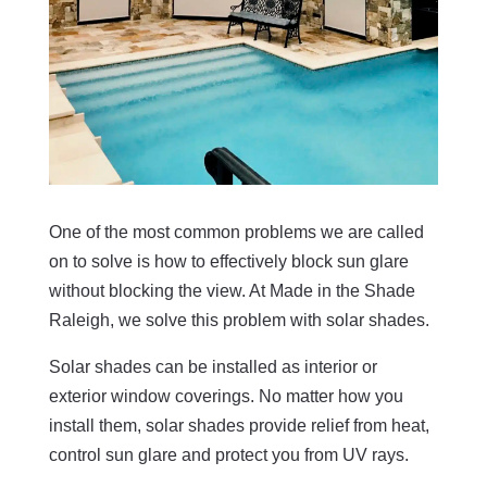
One of the most common problems we are called
on to solve is how to effectively block sun glare
without blocking the view. At Made in the Shade
Raleigh, we solve this problem with solar shades.
Solar shades can be installed as interior or
exterior window coverings. No matter how you
install them, solar shades provide relief from heat,
control sun glare and protect you from UV rays.