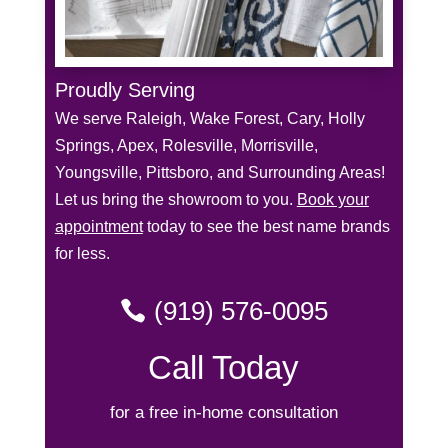
Proudly Serving
We serve Raleigh, Wake Forest, Cary, Holly
Springs, Apex, Rolesville, Morrisville,
Youngsville, Pittsboro, and Surrounding Areas!
Let us bring the showroom to you.
Book your
appointment
today to see the best name brands
for less.
(919) 576-0095
Call Today
for a free in-home consultation