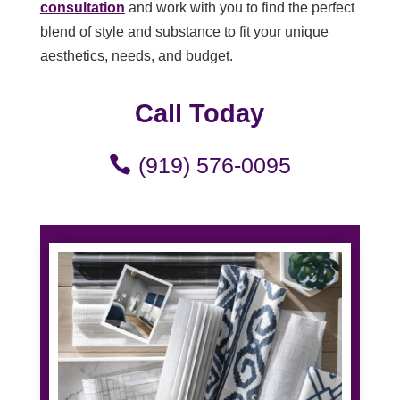
consultation
and work with you to find the perfect
blend of style and substance to fit your unique
aesthetics, needs, and budget.
Call Today
(919) 576-0095