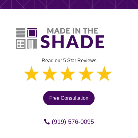
Read our 5 Star Reviews
Free Consultation
(919) 576-0095