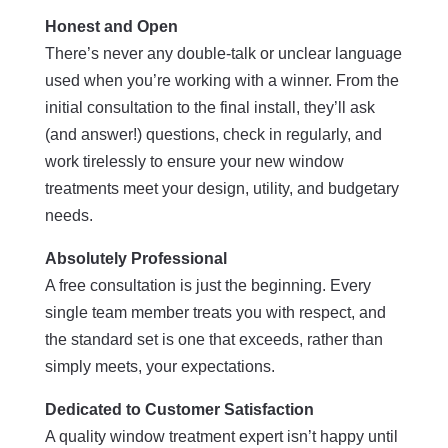
Honest and Open
There’s never any double-talk or unclear language
used when you’re working with a winner. From the
initial consultation to the final install, they’ll ask
(and answer!) questions, check in regularly, and
work tirelessly to ensure your new window
treatments meet your design, utility, and budgetary
needs.
Absolutely Professional
A free consultation is just the beginning. Every
single team member treats you with respect, and
the standard set is one that exceeds, rather than
simply meets, your expectations.
Dedicated to Customer Satisfaction
A quality window treatment expert isn’t happy until