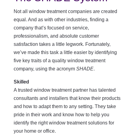
Not all window treatment companies are created
equal. And as with other industries, finding a
company that’s focused on service,
professionalism, and absolute customer
satisfaction takes a little legwork. Fortunately,
we’ve made this task a little easier by identifying
five key traits of a quality window treatment
company, using the acronym
SHADE
.
Skilled
A trusted window treatment partner has talented
consultants and installers that know their products
and how to adapt them to any setting. They take
pride in their work and know how to help you
identify the right window treatment solutions for
your home or office.