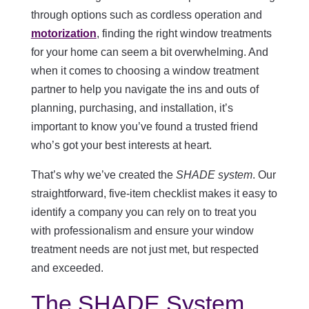
through options such as cordless operation and
motorization
, finding the right window treatments
for your home can seem a bit overwhelming. And
when it comes to choosing a window treatment
partner to help you navigate the ins and outs of
planning, purchasing, and installation, it’s
important to know you’ve found a trusted friend
who’s got your best interests at heart.
That’s why we’ve created the
SHADE system
. Our
straightforward, five-item checklist makes it easy to
identify a company you can rely on to treat you
with professionalism and ensure your window
treatment needs are not just met, but respected
and exceeded.
The SHADE System