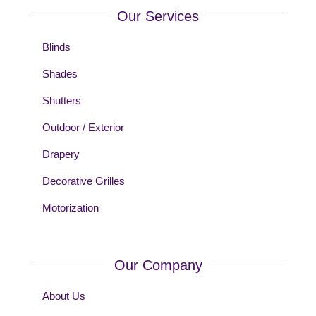
Our Services
Blinds
Shades
Shutters
Outdoor / Exterior
Drapery
Decorative Grilles
Motorization
Our Company
About Us