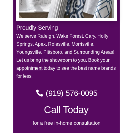
Proudly Serving
We serve Raleigh, Wake Forest, Cary, Holly
Springs, Apex, Rolesville, Morrisville,
Youngsville, Pittsboro, and Surrounding Areas!
Let us bring the showroom to you.
Book your
appointment
today to see the best name brands
for less.
(919) 576-0095
Call Today
for a free in-home consultation