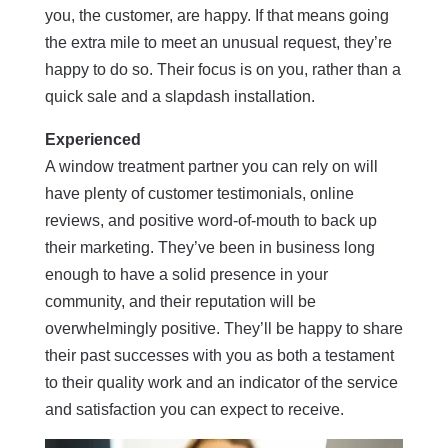
you, the customer, are happy. If that means going
the extra mile to meet an unusual request, they’re
happy to do so. Their focus is on you, rather than a
quick sale and a slapdash installation.
Experienced
A window treatment partner you can rely on will
have plenty of customer testimonials, online
reviews, and positive word-of-mouth to back up
their marketing. They’ve been in business long
enough to have a solid presence in your
community, and their reputation will be
overwhelmingly positive. They’ll be happy to share
their past successes with you as both a testament
to their quality work and an indicator of the service
and satisfaction you can expect to receive.