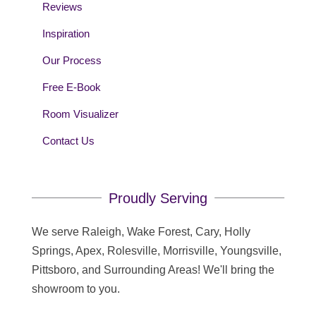
Reviews
Inspiration
Our Process
Free E-Book
Room Visualizer
Contact Us
Proudly Serving
We serve Raleigh, Wake Forest, Cary, Holly
Springs, Apex, Rolesville, Morrisville, Youngsville,
Pittsboro, and Surrounding Areas! We'll bring the
showroom to you.