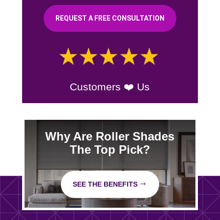
REQUEST A FREE CONSULTATION
Customers ❤️ Us
Why Are Roller Shades
The Top Pick?
SEE THE BENEFITS