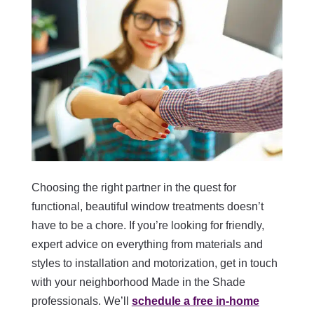
Choosing the right partner in the quest for
functional, beautiful window treatments doesn’t
have to be a chore. If you’re looking for friendly,
expert advice on everything from materials and
styles to installation and motorization, get in touch
with your neighborhood Made in the Shade
professionals. We’ll
schedule a free in-home