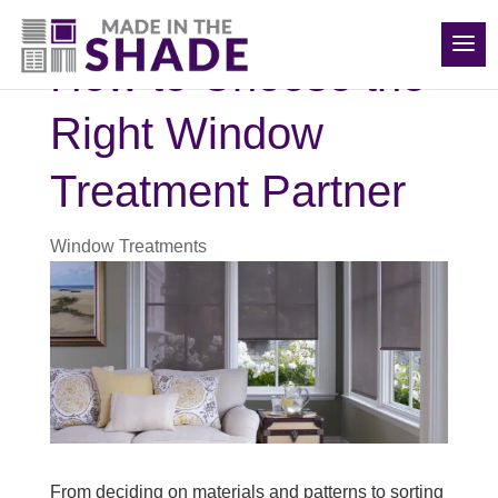
(919) 576-0095
How to Choose the
Right Window
Treatment Partner
Window Treatments
From deciding on materials and patterns to sorting