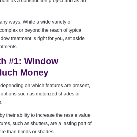
oth as a construction project and as an
ny ways. While a wide variety of
 complex or beyond the reach of typical
w treatment is right for you, set aside
eatments.
th #1: Window
 Much Money
depending on which features are present,
of options such as motorized shades or
e.
y their ability to increase the resale value
es, such as shutters, are a lasting part of
ore than blinds or shades.