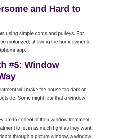
rsome and Hard to
s using simple cords and pulleys. For
be motorized, allowing the homeowner to
rtphone app.
th #5: Window
 Way
atment will make the house too dark or
 outside. Some might fear that a window
 are in control of their window treatment
tment to let in as much light as they want.
outdoors through a picture window, a window