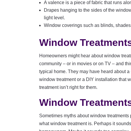
A valence is a piece of fabric that runs al
Drapes hanging to the sides of the window
light level.
Window coverings such as blinds, shades,
Window Treatments
Homeowners might hear about window treatm
community – or in movies or on TV – and thin
typical home. They may have heard about a 
window treatment or a DIY installation that
treatment isn’t right for them.
Window Treatments
Sometimes myths about window treatments 
what window treatment is. Perhaps it sounds l