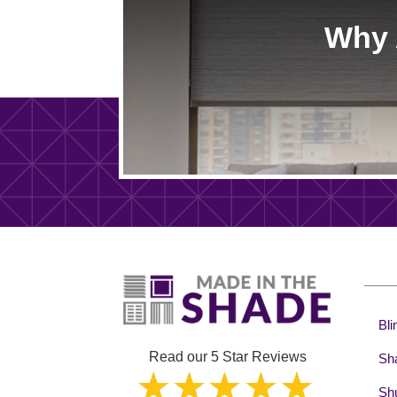
Why 
Bli
Read our 5 Star Reviews
Sh
Shu