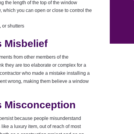
ong the length of the top of the window
, which you can open or close to control the
 or shutters
 Misbelief
ents from other members of the
k they are too elaborate or complex for a
contractor who made a mistake installing a
 went wrong, making them believe a window
 Misconception
persist because people misunderstand
ike a luxury item, out of reach of most