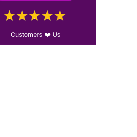
Customers ❤️ Us