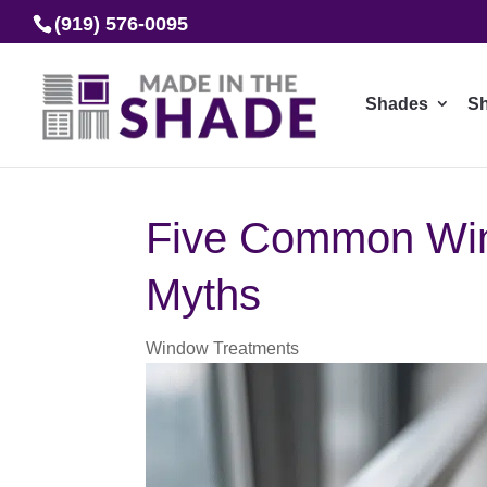
(919) 576-0095
Shades
Sh
Five Common Wi
Myths
Window Treatments