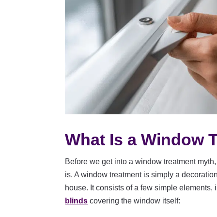
What Is a Window 
Before we get into a window treatment myth, 
is. A window treatment is simply a decoratio
house. It consists of a few simple elements, 
blinds
covering the window itself: