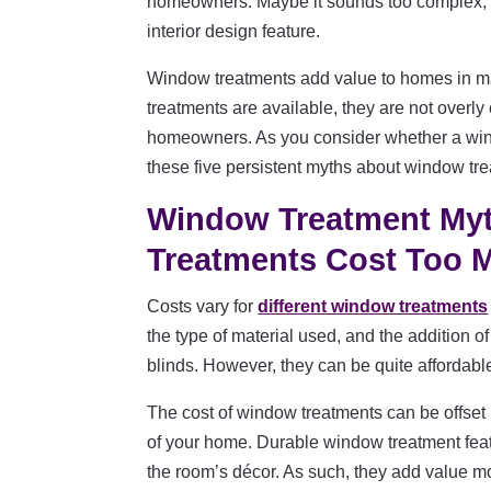
homeowners. Maybe it sounds too complex, b
interior design feature.
Window treatments add value to homes in ma
treatments are available, they are not overly
homeowners. As you consider whether a windo
these five persistent myths about window tr
Window Treatment My
Treatments Cost Too
Costs vary for
different window treatments
the type of material used, and the addition 
blinds. However, they can be quite affordabl
The cost of window treatments can be offset b
of your home. Durable window treatment featur
the room’s décor. As such, they add value m