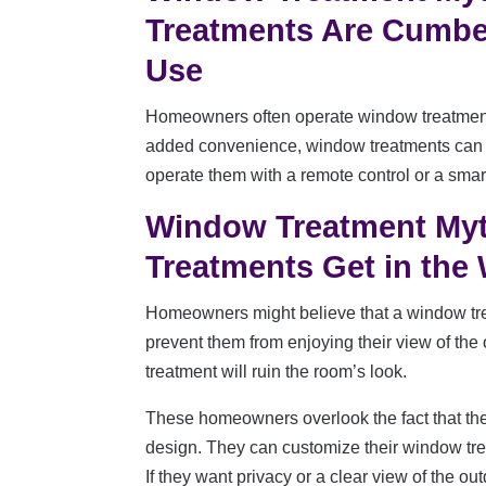
Treatments Are Cumbe
Use
Homeowners often operate window treatment
added convenience, window treatments can 
operate them with a remote control or a sma
Window Treatment My
Treatments Get in the
Homeowners might believe that a window tre
prevent them from enjoying their view of the
treatment will ruin the room’s look.
These homeowners overlook the fact that they
design. They can customize their window trea
If they want privacy or a clear view of the 