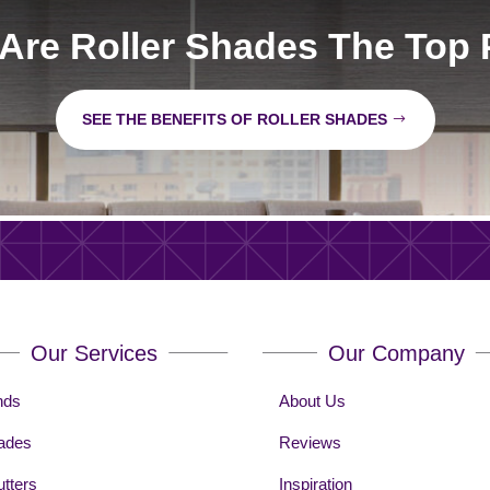
Are Roller Shades The Top 
SEE THE BENEFITS OF ROLLER SHADES
Our Services
Our Company
nds
About Us
ades
Reviews
tters
Inspiration