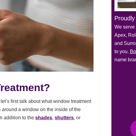
Proudly
We serve 
Apex, Role
and Surro
to you.
Bo
name bran
Treatment?
let’s first talk about what window treatment
n around a window on the inside of the
in addition to the
shades
,
shutters
, or