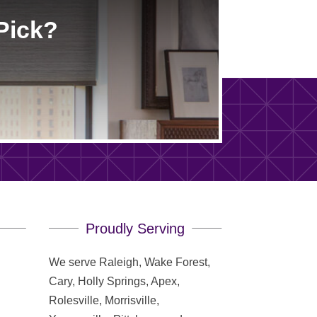
Pick?
Proudly Serving
We serve Raleigh, Wake Forest,
Cary, Holly Springs, Apex,
Rolesville, Morrisville,