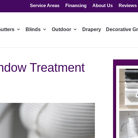
Service Areas
Financing
About Us
Reviews
utters
Blinds
Outdoor
Drapery
Decorative Gr
ndow Treatment