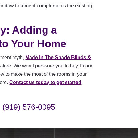
 window treatment complements the existing
ty: Adding a
to Your Home
atment myth,
Made in The Shade Blinds &
free. We won’t pressure you to buy. In our
how to make the most of the rooms in your
here.
Contact us today to get started
.
(919) 576-0095