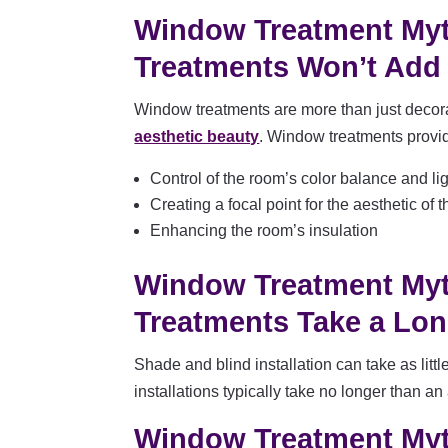
Window Treatment My
Treatments Won’t Add
Window treatments are more than just decorat
aesthetic beauty
. Window treatments provid
Control of the room’s color balance and lig
Creating a focal point for the aesthetic of 
Enhancing the room’s insulation
Window Treatment My
Treatments Take a Long
Shade and blind installation can take as littl
installations typically take no longer than an
Window Treatment My