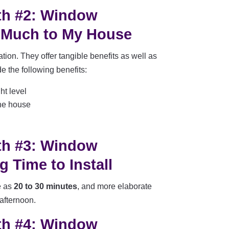
th #2: Window
 Much to My House
ion. They offer tangible benefits as well as
e the following benefits:
ht level
the house
th #3: Window
 Time to Install
e as
20 to 30 minutes
, and more elaborate
 afternoon.
th #4: Window