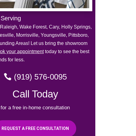
 Serving
Raleigh, Wake Forest, Cary, Holly Springs,
sville, Morrisville, Youngsville, Pittsboro,
unding Areas! Let us bring the showroom
ok your appointment
today to see the best
ds for less.
(919) 576-0095
Call Today
for a free in-home consultation
REQUEST A FREE CONSULTATION