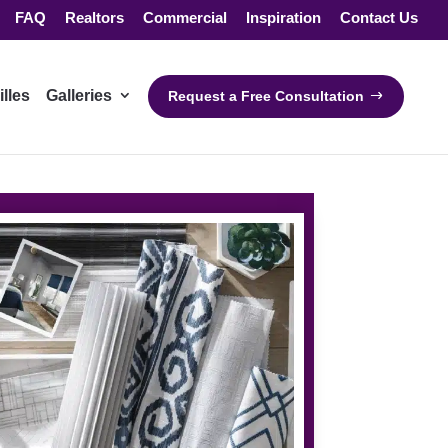
FAQ
Realtors
Commercial
Inspiration
Contact Us
illes
Galleries
Request a Free Consultation