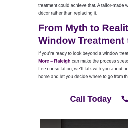
treatment could achieve that. A tailor-made
décor rather than replacing it.
From Myth to Reali
Window Treatment 
If you’re ready to look beyond a window tre
More – Raleigh
can make the process stress-
free consultation, we’ll talk with you about 
home and let you decide where to go from t
Call Today