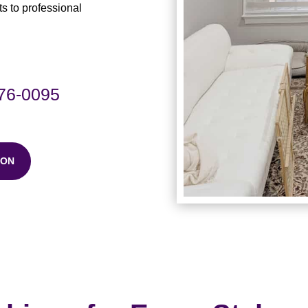
 to professional
576-0095
ION