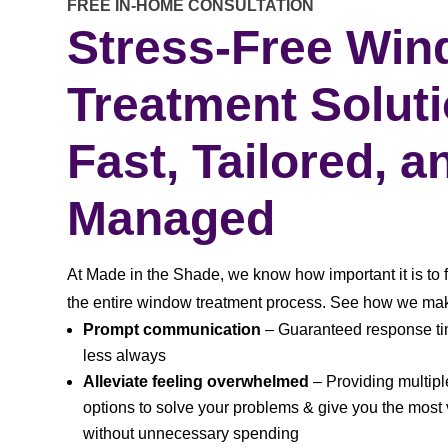
FREE IN-HOME CONSULTATION
Stress-Free Wi
Treatment Solut
Fast, Tailored, a
Managed
At Made in the Shade, we know how important it is to 
the entire window treatment process. See how we mak
Prompt communication
– Guaranteed response tim
less always
Alleviate feeling overwhelmed
– Providing multip
options to solve your problems & give you the most
without unnecessary spending