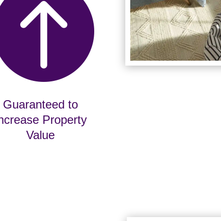

Guaranteed to
ncrease Property
Value