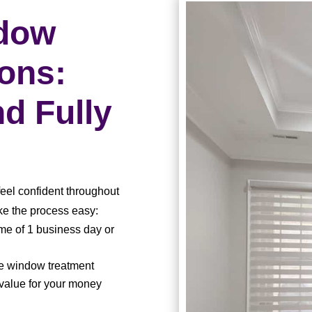
ndow
ions:
nd Fully
feel confident throughout
e the process easy:
e of 1 business day or
le window treatment
 value for your money