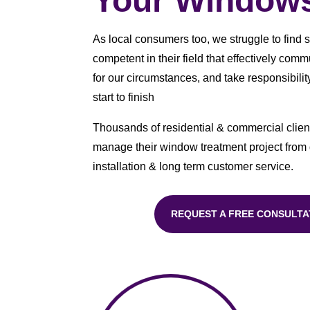
Your Window
As local consumers too, we struggle to find 
competent in their field that effectively com
for our circumstances, and take responsibility
start to finish
Thousands of residential & commercial client
manage their window treatment project from
installation & long term customer service.
REQUEST A FREE CONSULTA