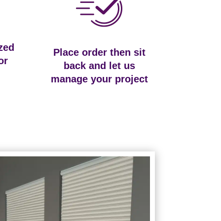
zed
Place order then sit
or
back and let us
manage your project