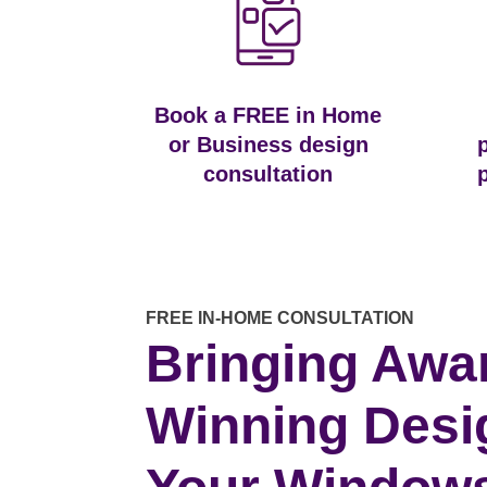
Book a FREE in Home
or Business design
consultation
FREE IN-HOME CONSULTATION
Bringing Awa
Winning Desi