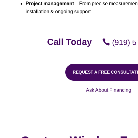
Project management
– From precise measurements
installation & ongoing support
Call Today
(919) 
REQUEST A FREE CONSULTAT
Ask About Financing