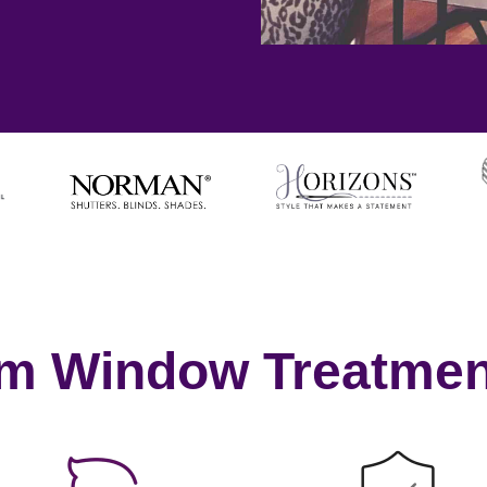
om Window Treatmen