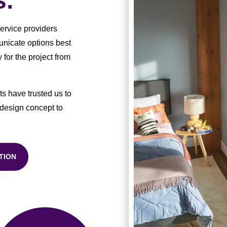
s.
service providers
municate options best
 for the project from
s have trusted us to
 design concept to
TION