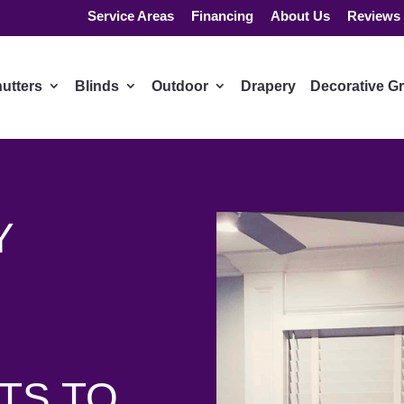
Service Areas
Financing
About Us
Reviews
utters
Blinds
Outdoor
Drapery
Decorative Gr
Y
TS TO