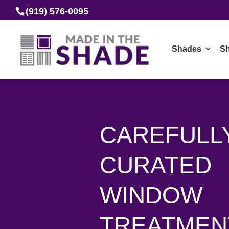
(919) 576-0095
Shades
Sh
CAREFULL
CURATED
WINDOW
TREATMEN