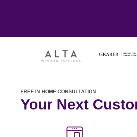
FREE IN-HOME CONSULTATION
Your Next Cust