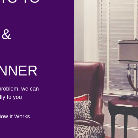
 &
ANNER
problem, we can
ly to you
ow It Works