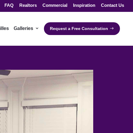
FAQ
Realtors
Commercial
Inspiration
Contact Us
illes
Galleries
Request a Free Consultation