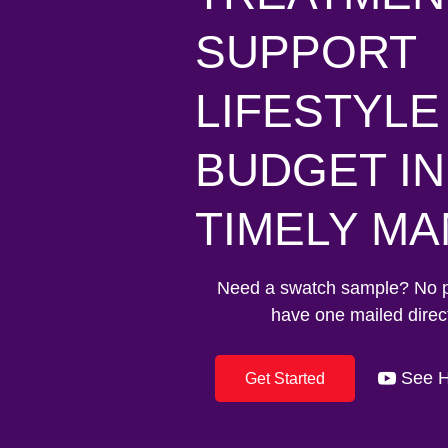
SUPPORT
LIFESTYLE
BUDGET IN
TIMELY M
Need a swatch sample? No 
have one mailed direct
See H
Get Started