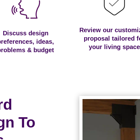
Review our customi
Discuss design
proposal tailored f
preferences, ideas,
your living space
problems & budget
rd
gn To