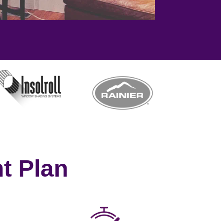
t Plan