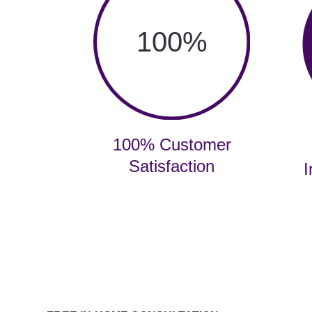
100
%
100% Customer
Satisfaction
I